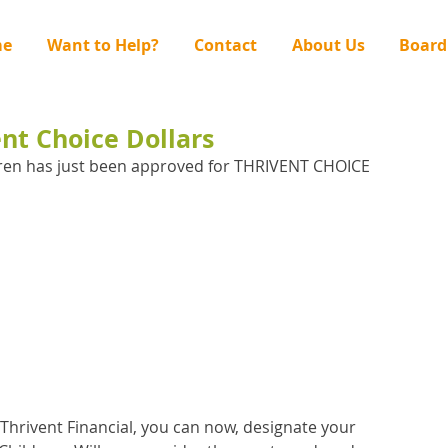
e
Want to Help?
Contact
About Us
Board
ent Choice Dollars
ren has just been approved for THRIVENT CHOICE 
Thrivent Financial, you can now, designate your 