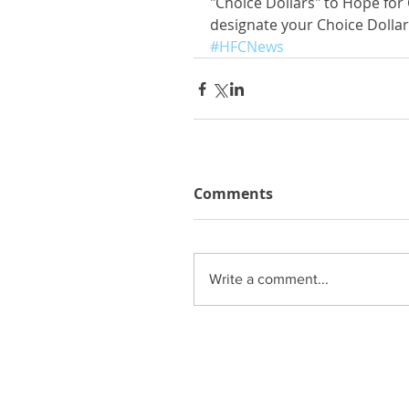
"Choice Dollars" to Hope for 
designate your Choice Dollar
#HFCNews
Comments
Write a comment...