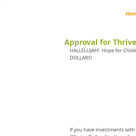
Hom
Approval for Thriv
HALLELUJAH!  Hope for Child
DOLLARS!
If you have investments with 