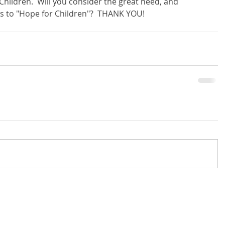
Children.  Will you consider the great need, and 
s to "Hope for Children"?  THANK YOU!