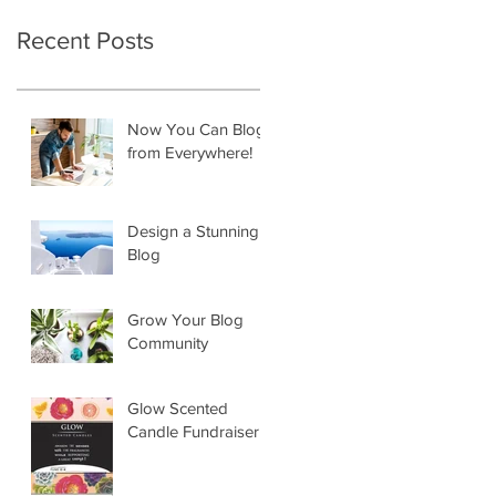
Recent Posts
Now You Can Blog
from Everywhere!
Design a Stunning
Blog
Grow Your Blog
Community
Glow Scented
Candle Fundraiser