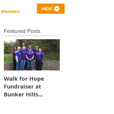
HIDE
 Members
Featured Posts
Walk for Hope
Fundraiser at
Bunker Hills
Regional Park