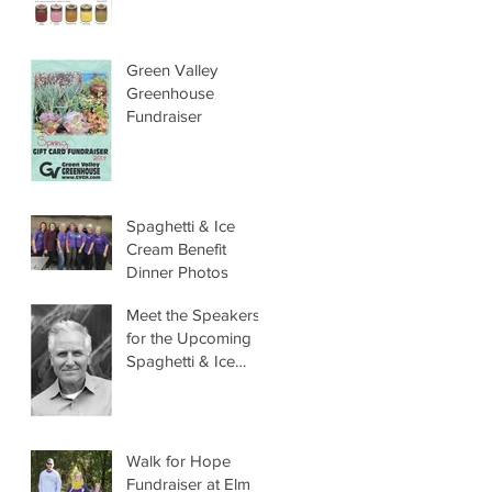
Green Valley
Greenhouse
Fundraiser
Spaghetti & Ice
Cream Benefit
Dinner Photos
Meet the Speakers
for the Upcoming
Spaghetti & Ice
Cream Benefit
Dinner
Walk for Hope
Fundraiser at Elm