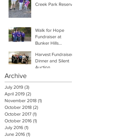
Creek Park Reserve
Walk for Hope
Fundraiser at
Bunker Hills
Regional Park
Harvest Fundraiser
Dinner and Silent
Auction
Archive
July 2019
(3)
3 posts
April 2019
(2)
2 posts
November 2018
(1)
1 post
October 2018
(2)
2 posts
October 2017
(1)
1 post
October 2016
(1)
1 post
July 2016
(1)
1 post
June 2016
(1)
1 post