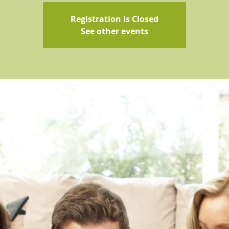
Registration is Closed
See other events