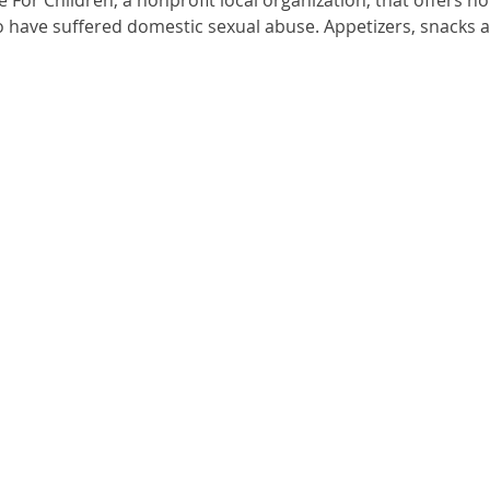
o have suffered domestic sexual abuse. Appetizers, snacks a