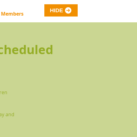
HIDE
 Members
cheduled
dren
way and