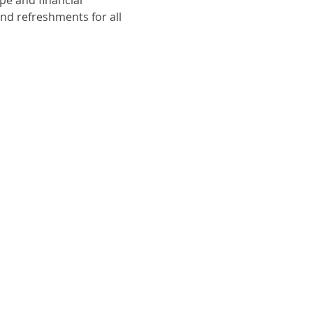
nd refreshments for all 