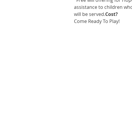
  Free will offering for Hope For Children, a nonprofit local organization, that offers hope and financial 
assistance to children wh
will be served.
Cost?
Come Ready To Play!