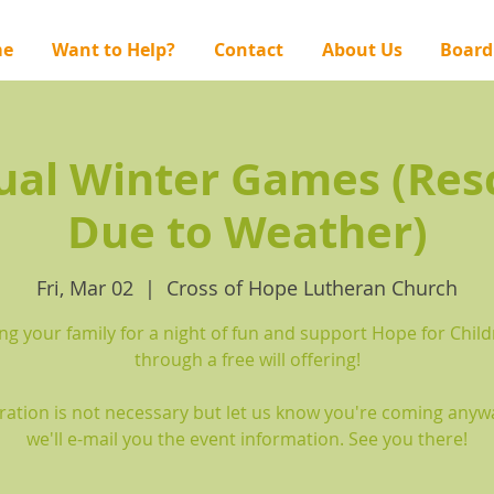
e
Want to Help?
Contact
About Us
Board
ual Winter Games (Res
Due to Weather)
Fri, Mar 02
  |  
Cross of Hope Lutheran Church
ng your family for a night of fun and support Hope for Chil
through a free will offering!
ration is not necessary but let us know you're coming any
we'll e-mail you the event information. See you there!