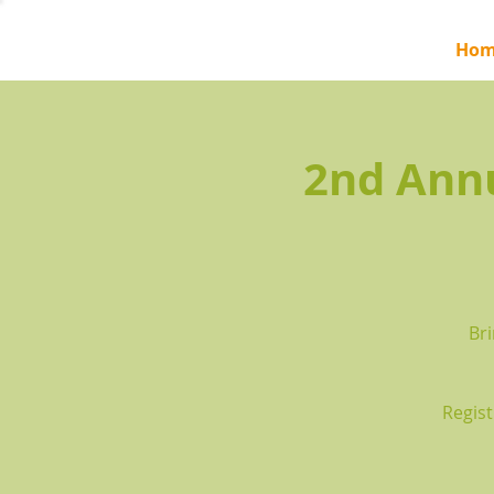
Hom
2nd Ann
Bri
Regist