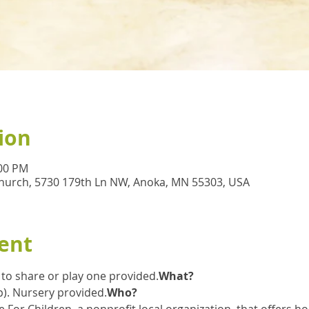
ion
:00 PM
hurch, 5730 179th Ln NW, Anoka, MN 55303, USA
ent
e to share or play one provided.
What?
 up). Nursery provided.
Who?