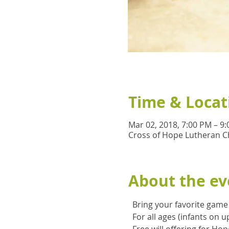
Time & Locat
Mar 02, 2018, 7:00 PM – 9
Cross of Hope Lutheran C
About the ev
  Bring your favorite gam
  For all ages (infants on